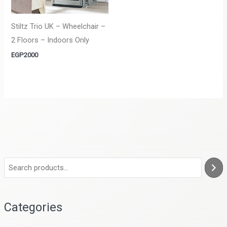
Stiltz Trio UK – Wheelchair –
2 Floors – Indoors Only
EGP
2000
Categories