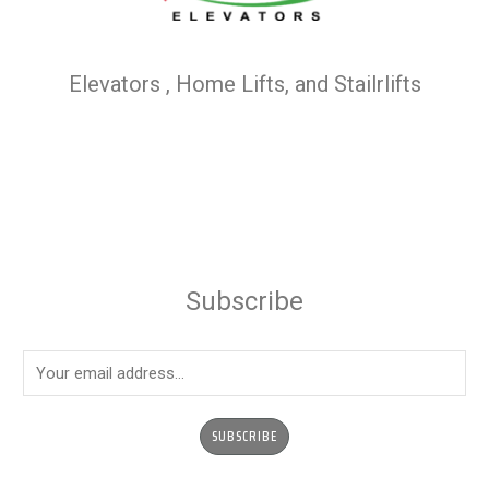
Elevators , Home Lifts, and Stailrlifts
Subscribe
E
m
a
SUBSCRIBE
i
l