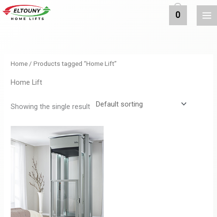
MAI
Skip
0
to
ME
content
Home
/ Products tagged “Home Lift”
Home Lift
Showing the single result