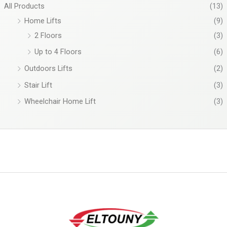
All Products
(13)
Home Lifts
(9)
2 Floors
(3)
Up to 4 Floors
(6)
Outdoors Lifts
(2)
Stair Lift
(3)
Wheelchair Home Lift
(3)