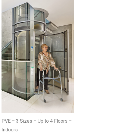
PVE – 3 Sizes – Up to 4 Floors –
Indoors