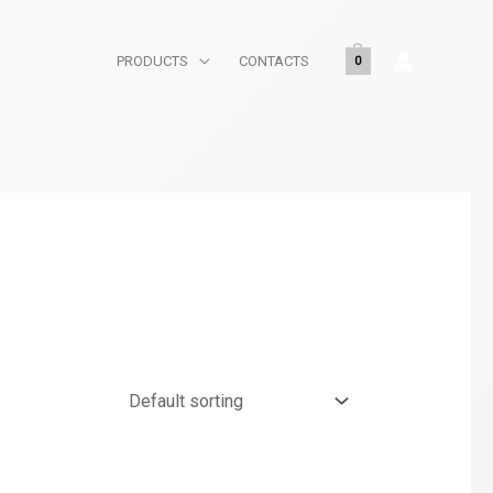
PRODUCTS
CONTACTS
0