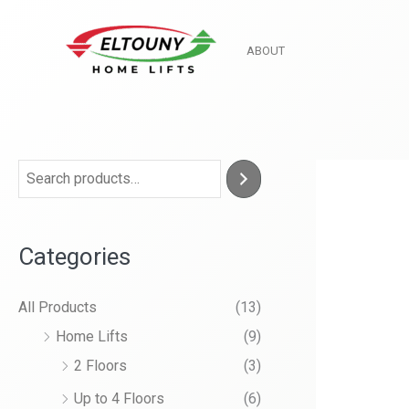
Skip
to
ABOUT
content
Categories
All Products
(13)
Home Lifts
(9)
2 Floors
(3)
Up to 4 Floors
(6)