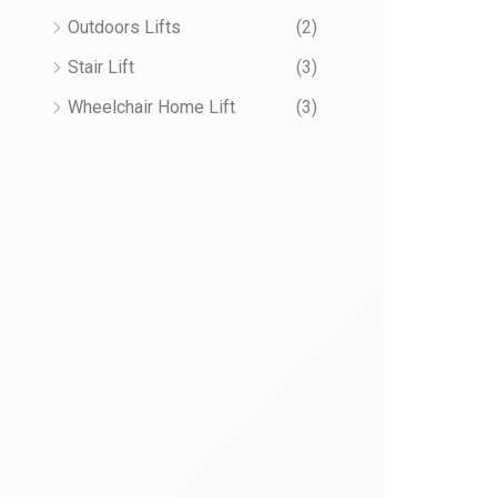
Outdoors Lifts
(2)
Stair Lift
(3)
Wheelchair Home Lift
(3)