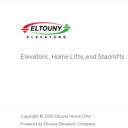
Elevators , Home Lifts, and Stailrlifts
Copyright © 2026 Eltouny Home Lifts.
Powered by Eltouny Elevators Company.