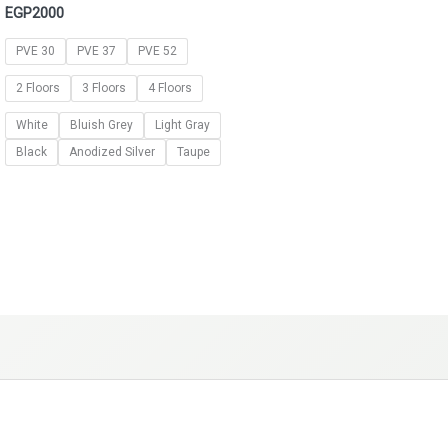
EGP
2000
PVE 30
PVE 37
PVE 52
2 Floors
3 Floors
4 Floors
White
Bluish Grey
Light Gray
Black
Anodized Silver
Taupe