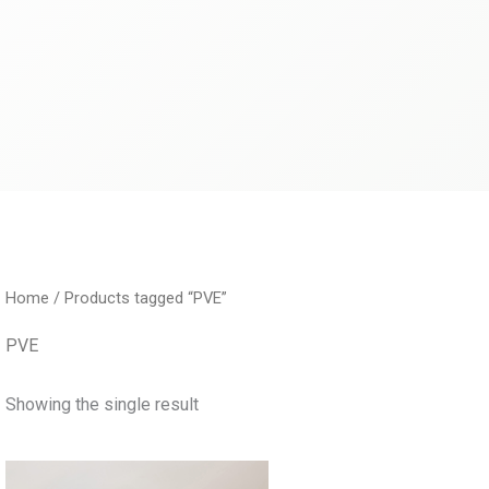
Home
/ Products tagged “PVE”
PVE
Showing the single result