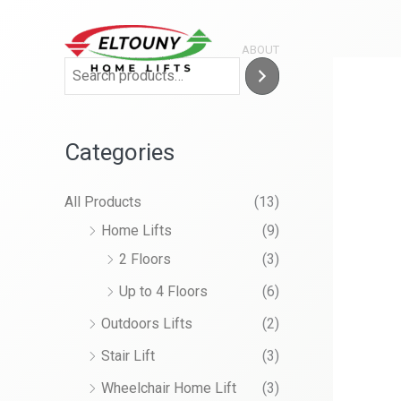
Skip
to
ABOUT
content
Categories
All Products
(13)
Home Lifts
(9)
2 Floors
(3)
Up to 4 Floors
(6)
Outdoors Lifts
(2)
Stair Lift
(3)
Wheelchair Home Lift
(3)