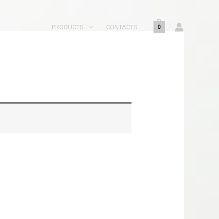
PRODUCTS
CONTACTS
0