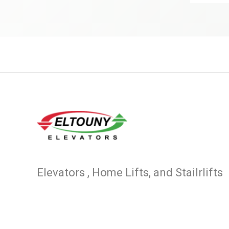
Elevators , Home Lifts, and Stailrlifts