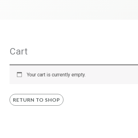
Cart
Your cart is currently empty.
RETURN TO SHOP